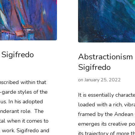
Sigifredo
Abstractionism 
Sigifredo
on
January 25, 2022
nscribed within that
garde styles of the
It is essentially charac
 us. In his adopted
loaded with a rich, vibr
onderant role. The
framed by the Andean 
tal when it comes to
emerges its creative po
al work. Sigifredo and
its trajectory of more 