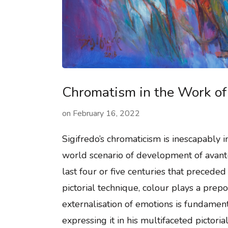
Chromatism in the Work of 
on
February 16, 2022
Sigifredo’s chromaticism is inescapably i
world scenario of development of avant-
last four or five centuries that preceded
pictorial technique, colour plays a prep
externalisation of emotions is fundamen
expressing it in his multifaceted pictori