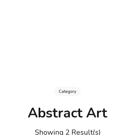
Category
Abstract Art
Showing 2 Result(s)