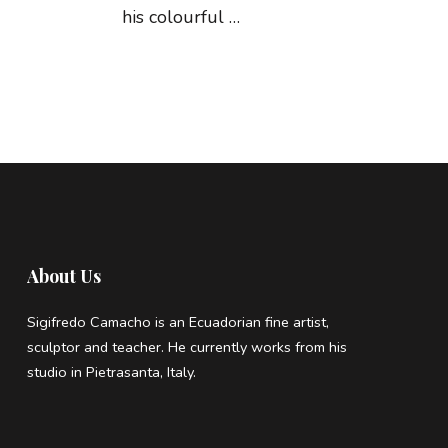
his colourful …
About Us
Sigifredo Camacho is an Ecuadorian fine artist,
sculptor and teacher. He currently works from his
studio in Pietrasanta, Italy.