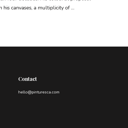
 his canvases, a multiplicity of …
Contact
hello@pinturesca.com