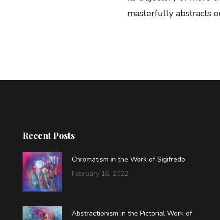
masterfully abstracts on
Recent Posts
Chromatism in the Work of Sigifredo
February 16, 2022
Abstractionism in the Pictorial Work of