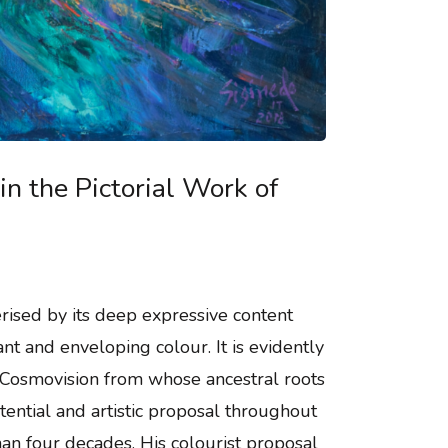
in the Pictorial Work of
terised by its deep expressive content
ant and enveloping colour. It is evidently
Cosmovision from whose ancestral roots
tential and artistic proposal throughout
than four decades. His colourist proposal