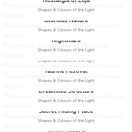
Nostalgia of Loja
Shapes & Colours of the Light
Glorious Nature
Shapes & Colours of the Light
Nightmare
Hurricane on the Hill
Shapes & Colours of the Light
Shapes & Colours of the Light
Taurine Festival
Shapes & Colours of the Light
Dreamlike Structure
Shapes & Colours of the Light
Secret Hiding Place
Shapes & Colours of the Light
Spring Reverie