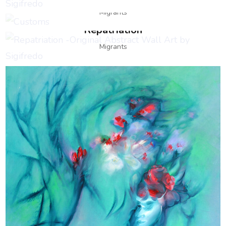
Migrants
Repatriation
Migrants