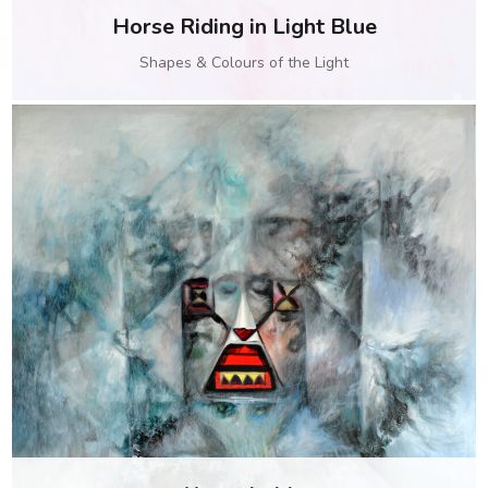
Horse Riding in Light Blue
Shapes & Colours of the Light