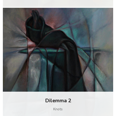
Dilemma 2
Knots