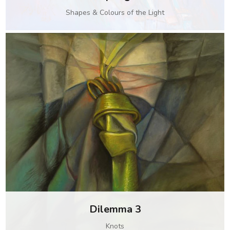
Shapes & Colours of the Light
Dilemma 3
Knots