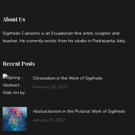
About Us
Sigifredo Camacho is an Ecuadorian fine artist, sculptor and
teacher. He currently works from his studio in Pietrasanta, Italy.
Recent Posts
Chromatism in the Work of Sigifredo
February 16, 2022
Abstractionism in the Pictorial Work of Sigifredo
January 25, 2022