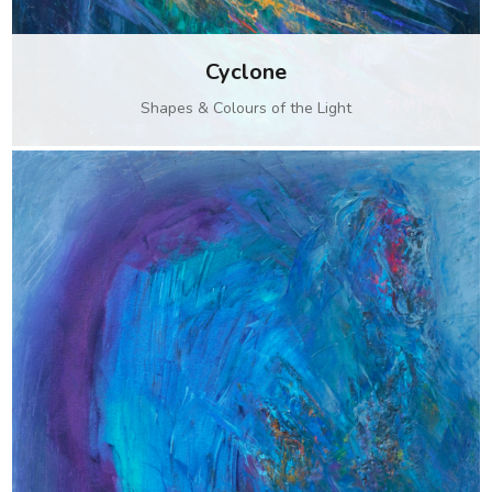
Cyclone
Shapes & Colours of the Light