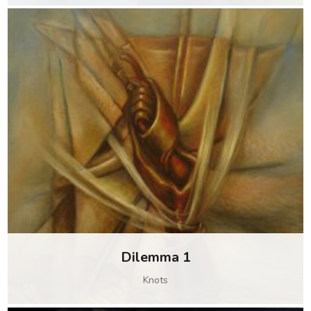
Dilemma 1
Knots