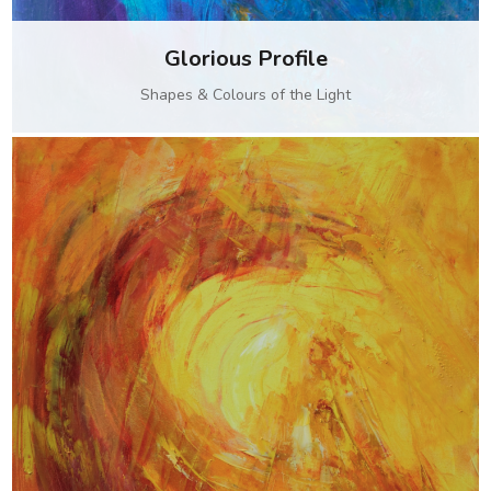
Glorious Profile
Shapes & Colours of the Light