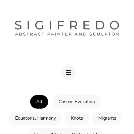
Skip
to
content
(Press
Enter)
ABSTRACT WALL ART BY SIGIFREDO
Fine Artist & Sculptor
All
Cosmic Evocation
Equatorial Harmony
Knots
Migrants