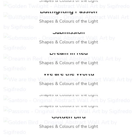
Shapes & Colours of the Light
Bullfighting Passion
Shapes & Colours of the Light
Submission
Shapes & Colours of the Light
Dream in Red
Shapes & Colours of the Light
We are the World
Santoro
Shapes & Colours of the Light
Passions
Shapes & Colours of the Light
Shapes & Colours of the Light
Golden Bird
Shapes & Colours of the Light