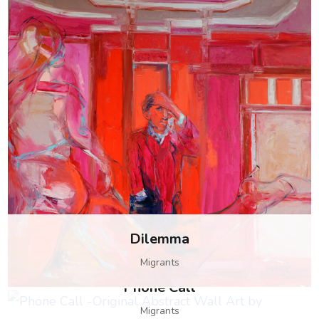
Dilemma
Migrants
Phone Call
Customs
Migrants