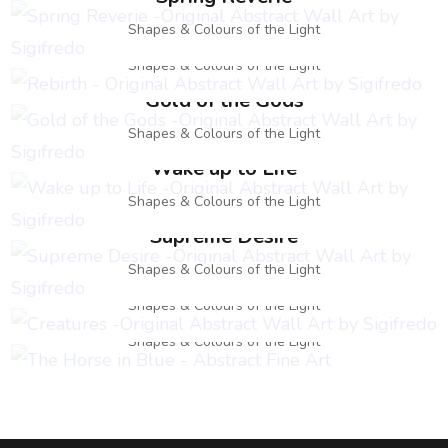
Rebirth
Shapes & Colours of the Light
Shapes & Colours of the Light
Gold of the Gods
Shapes & Colours of the Light
Wake up to Life
Shapes & Colours of the Light
Supreme Desire
Creatures
Shapes & Colours of the Light
The Horse in Blue
Shapes & Colours of the Light
Shapes & Colours of the Light