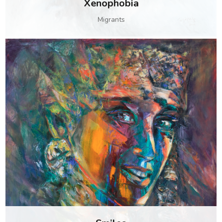
Xenophobia
Migrants