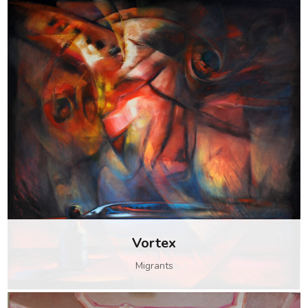
Vortex
Migrants