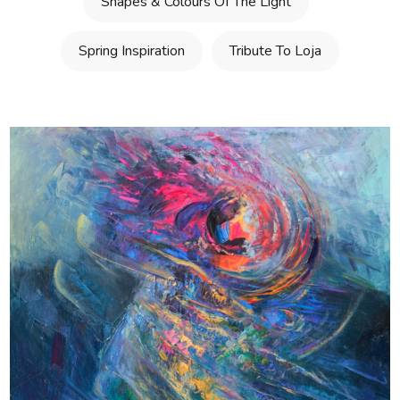
Shapes & Colours Of The Light
Spring Inspiration
Tribute To Loja