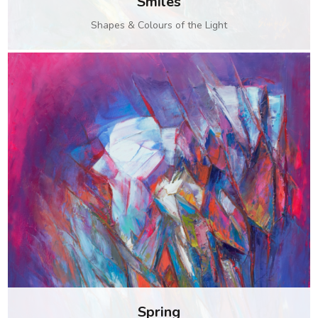
Smiles
Shapes & Colours of the Light
Spring