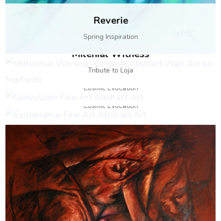
Reverie
Spring Inspiration
Milenial Witness
Convulsion
Tribute to Loja
Exuberance
Cosmic Evocation
Cosmic Evocation