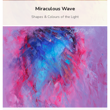
Miraculous Wave
Shapes & Colours of the Light