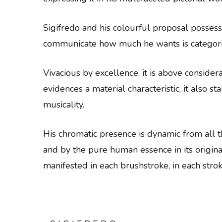
Sigifredo and his colourful proposal possess
communicate how much he wants is categori
Vivacious by excellence, it is above conside
evidences a material characteristic, it also s
musicality.
His chromatic presence is dynamic from all th
and by the pure human essence in its original 
manifested in each brushstroke, in each strok