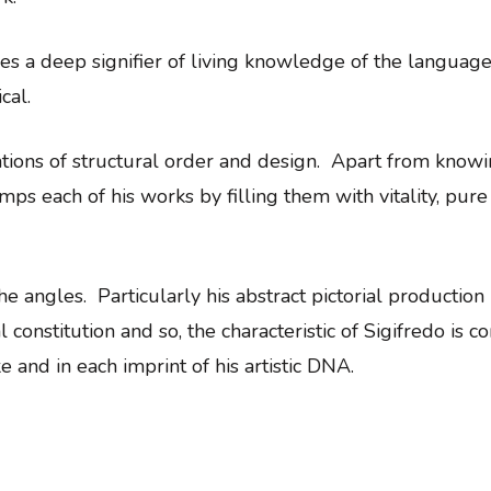
es a deep signifier of living knowledge of the language 
cal.
rations of structural order and design. Apart from know
tamps each of his works by filling them with vitality, pu
e angles. Particularly his abstract pictorial production
constitution and so, the characteristic of Sigifredo is co
e and in each imprint of his artistic DNA.