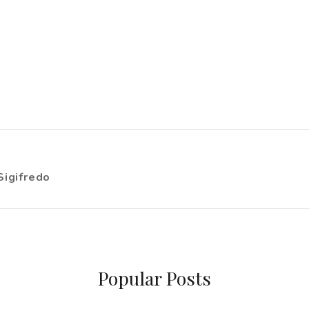
Sigifredo
Popular Posts