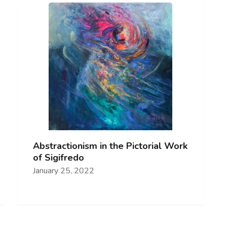
Abstractionism in the Pictorial Work
of Sigifredo
January 25, 2022