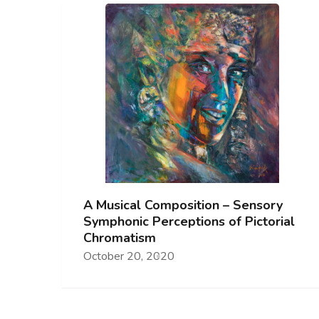
A Musical Composition – Sensory
Symphonic Perceptions of Pictorial
Chromatism
October 20, 2020