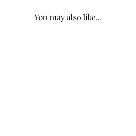
You may also like...