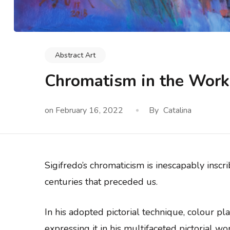
Abstract Art
Chromatism in the Work 
on
February 16, 2022
By
Catalina
Sigifredo’s chromaticism is inescapably inscr
centuries that preceded us.
In his adopted pictorial technique, colour p
expressing it in his multifaceted pictorial wor