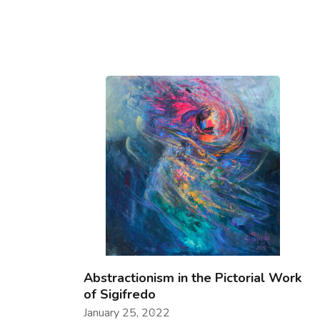
Abstractionism in the Pictorial Work
of Sigifredo
January 25, 2022