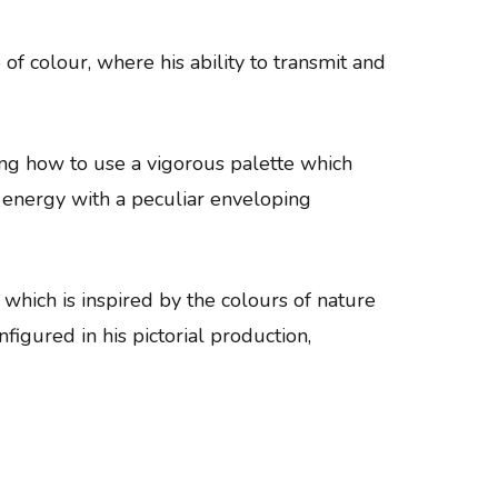
of colour, where his ability to transmit and
ing how to use a vigorous palette which
re energy with a peculiar enveloping
 which is inspired by the colours of nature
nfigured in his pictorial production,