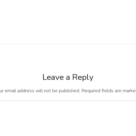
Leave a Reply
ur email address will not be published.
Required fields are mark