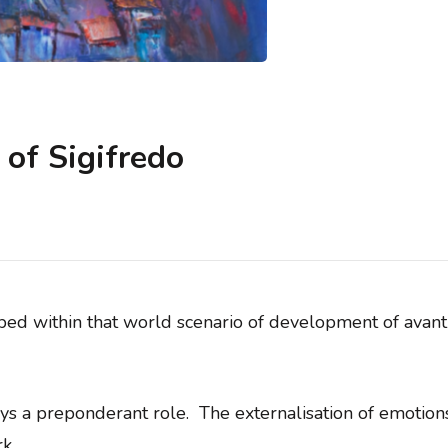
of Sigifredo
ibed within that world scenario of development of avant-
lays a preponderant role. The externalisation of emotio
k.