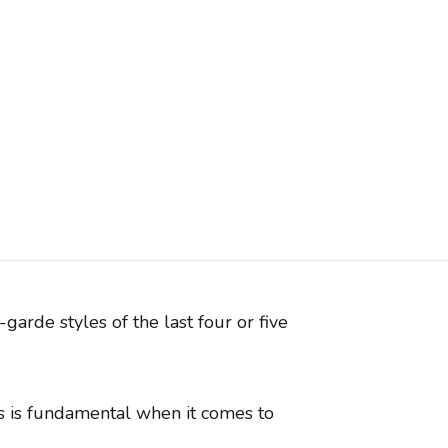
garde styles of the last four or five
ns is fundamental when it comes to