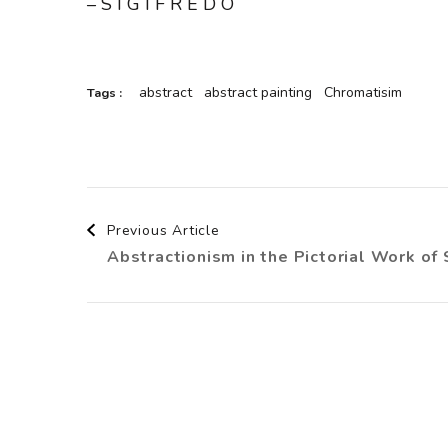
– S I G I F R E D O
abstract
abstract painting
Chromatisim
Tags :
Post
Previous Article
Abstractionism in the Pictorial Work of 
Navigation