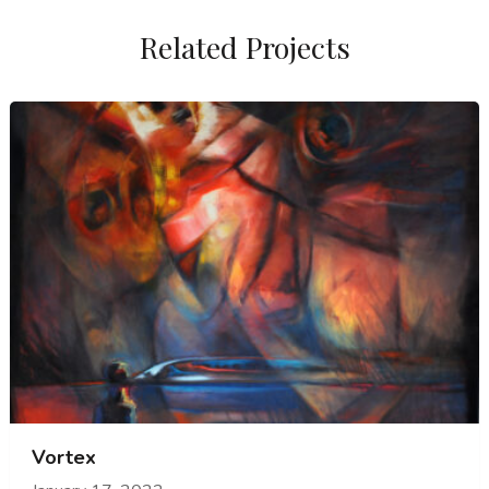
Related Projects
Vortex