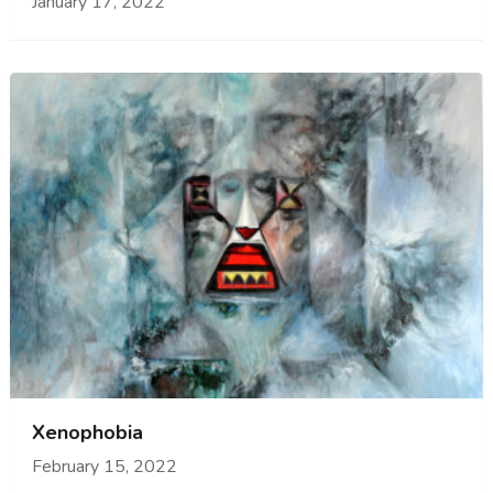
January 17, 2022
Xenophobia
February 15, 2022