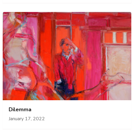
Dilemma
January 17, 2022