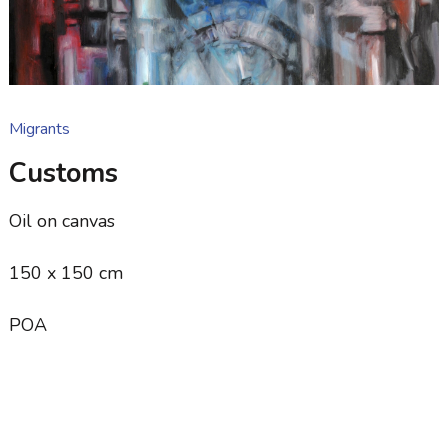
Migrants
Customs
Oil on canvas
150 x 150 cm
POA