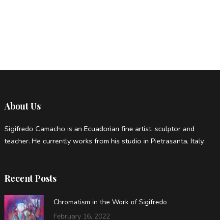
About Us
Sigifredo Camacho is an Ecuadorian fine artist, sculptor and
teacher. He currently works from his studio in Pietrasanta, Italy.
Recent Posts
Chromatism in the Work of Sigifredo
February 16, 2022