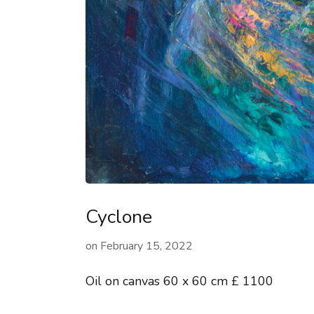
Cyclone
on
February 15, 2022
Oil on canvas 60 x 60 cm £ 1100