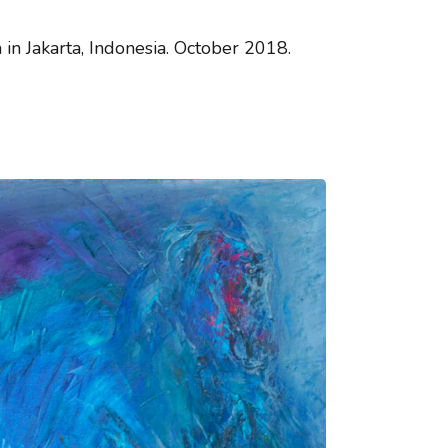
n Jakarta, Indonesia. October 2018.