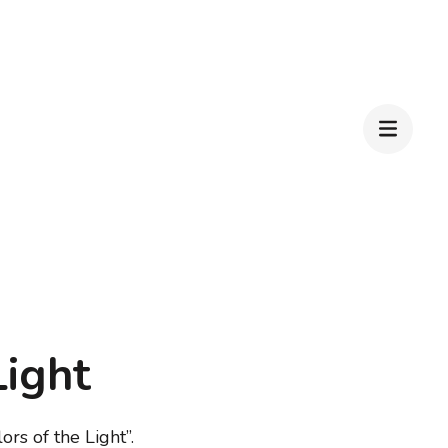
Light
ors of the Light”.