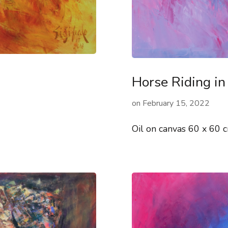
Horse Riding in
on
February 15, 2022
Oil on canvas 60 x 60