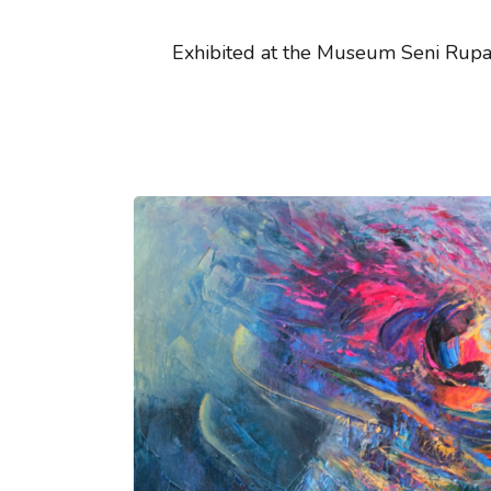
Exhibited at the Museum Seni Rupa 