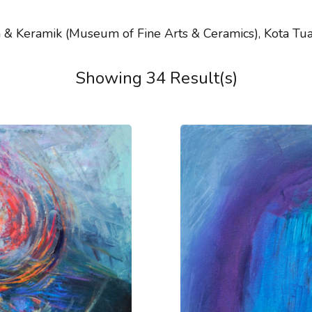
& Keramik (Museum of Fine Arts & Ceramics), Kota Tua i
Showing 34 Result(s)