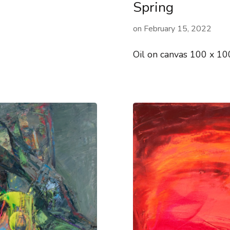
Spring
on
February 15, 2022
Oil on canvas 100 x 1