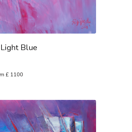
 Light Blue
 cm £ 1100