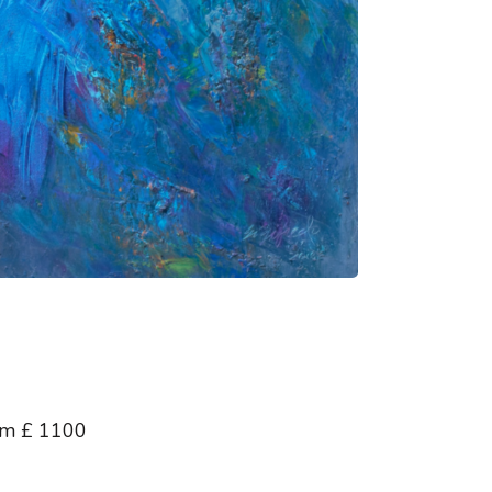
 cm £ 1100