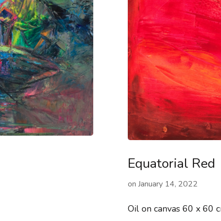
Equatorial Red
on
January 14, 2022
Oil on canvas 60 x 60