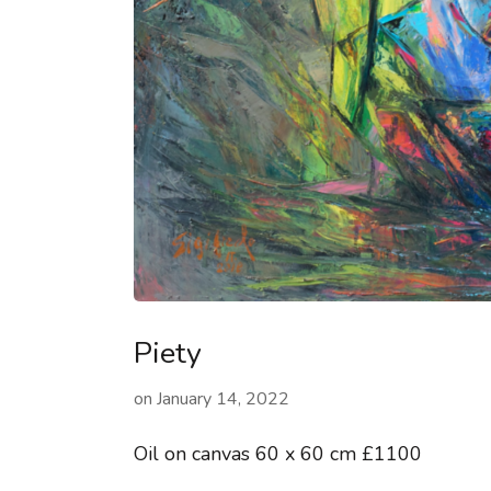
Piety
on
January 14, 2022
Oil on canvas 60 x 60 cm £1100