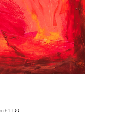
 cm £1100