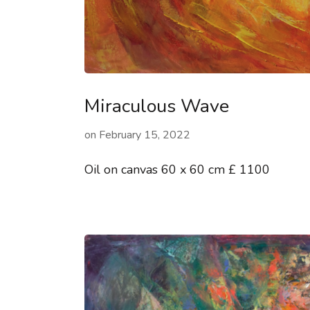
Miraculous Wave
on
February 15, 2022
Oil on canvas 60 x 60 cm £ 1100