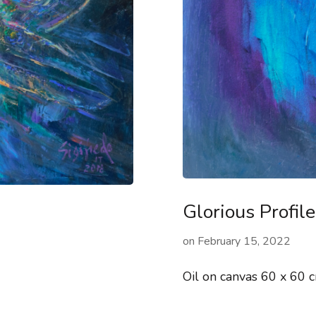
Glorious Profile
on
February 15, 2022
Oil on canvas 60 x 60