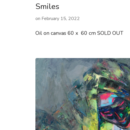
Smiles
on
February 15, 2022
Oil on canvas 60 x 60 cm SOLD OUT