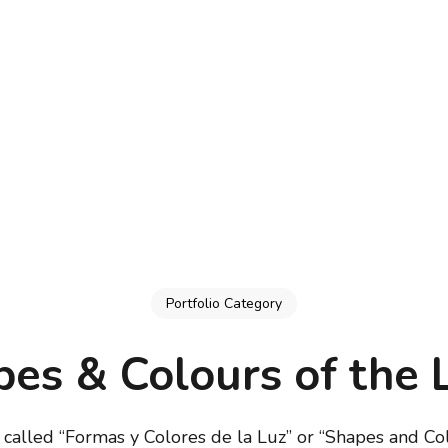
Portfolio Category
es & Colours of the 
s called “Formas y Colores de la Luz” or “Shapes and Col