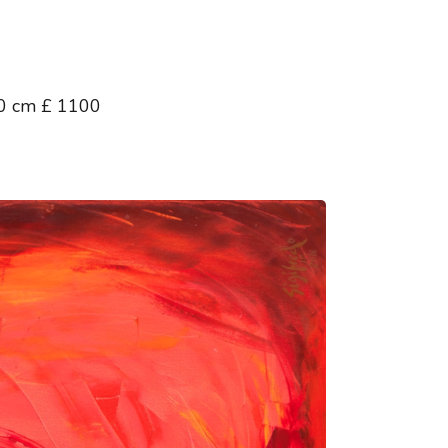
00 cm £ 1100